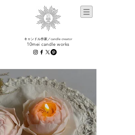
​キャンドル作家／candle creator
10mei candle works