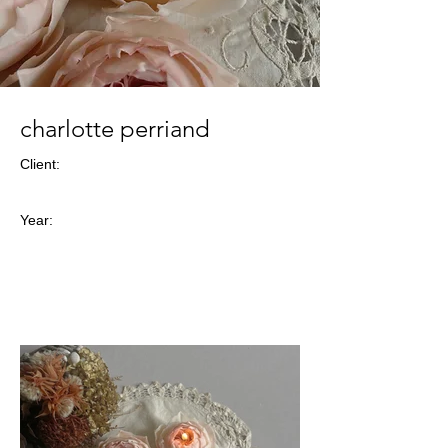
charlotte perriand
Client:
Year: